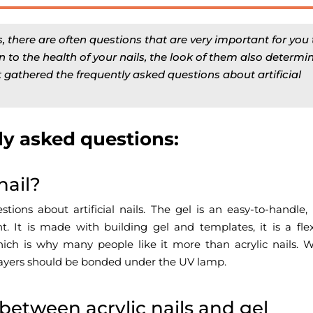
s, there are often questions that are very important for you 
 to the health of your nails, the look of them also determi
 gathered the frequently asked questions about artificial
tly asked questions:
nail?
tions about artificial nails. The gel is an easy-to-handle, 
. It is made with building gel and templates, it is a flex
ich is why many people like it more than acrylic nails. W
ed layers should be bonded under the UV lamp.
 between acrylic nails and gel