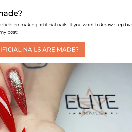
e made?
rticle on making artificial nails. If you want to know step by
 my post:
FICIAL NAILS ARE MADE?