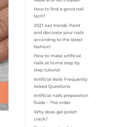
How to find a good nail
tech?
2021 nail trends: Paint
and decorate your nails
according to the latest
fashion!
How to make artificial
nails at home step by
step tutorial
Artificial Nails Frequently
Asked Questions
Artificial nails preparation
fluids – The order
Why does gel polish
crack?