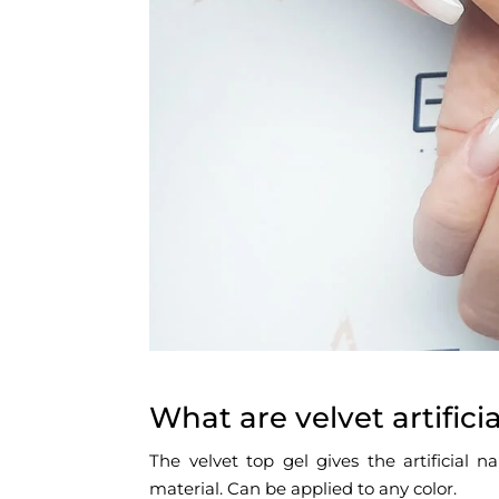
What are velvet artificia
The velvet top gel gives the artificial n
material. Can be applied to any color.