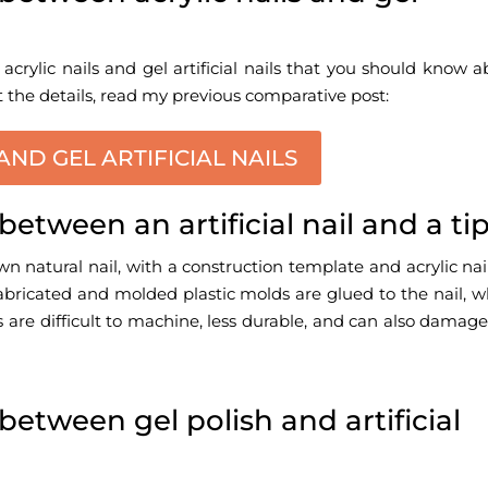
acrylic nails
and gel artificial nails that you should know 
t the details, read my previous comparative post:
AND GEL ARTIFICIAL NAILS
between an artificial nail and a ti
own natural nail, with a construction template and acrylic nai
prefabricated and molded plastic molds are glued to the nail, 
ils are difficult to machine, less durable, and can also damag
between gel polish and artificial