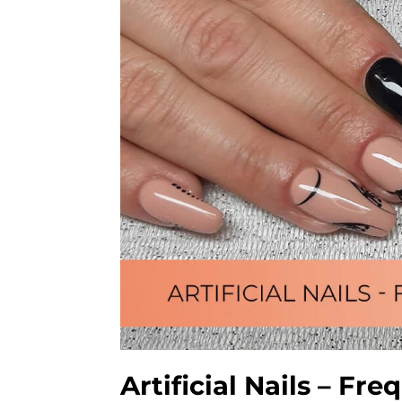
Artificial Nails – F