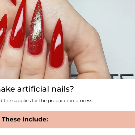
e artificial nails?
eed the supplies for the preparation process.
These include: