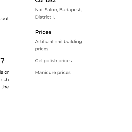
Contact
Nail Salon, Budapest,
District I.
about
Prices
Artificial nail building
prices
p?
Gel polish prices
ls or
Manicure prices
which
e the