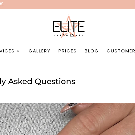
VICES
GALLERY
PRICES
BLOG
CUSTOMER
ntly Asked Questions