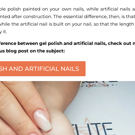
e polish painted on your own nails, while artificial nails a
ted after construction. The essential difference, then, is tha
while the artificial nail is built on your nail, so that the lengt
 it.
ference between gel polish and artificial nails, check out
us blog post on the subject:
SH AND ARTIFICIAL NAILS