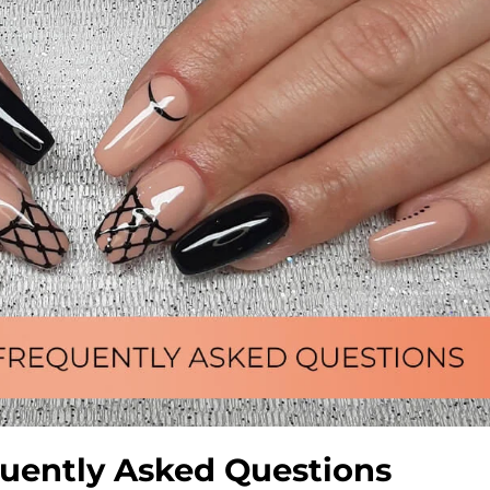
requently Asked Questions