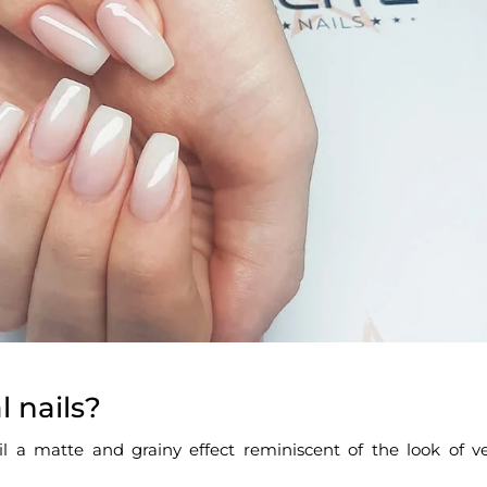
l nails?
ail a matte and grainy effect reminiscent of the look of ve