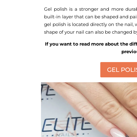
Gel polish is a stronger and more durabl
built-in layer that can be shaped and pain
gel polish is located directly on the nail, 
shape of your nail can also be changed by
If you want to read more about the dif
previo
GEL POLI