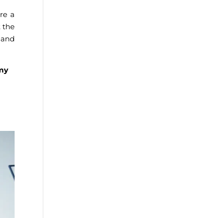
re a
t the
h and
 my