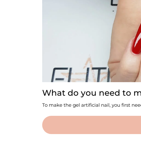
What do you need to mak
To make the gel artificial nail, you first n