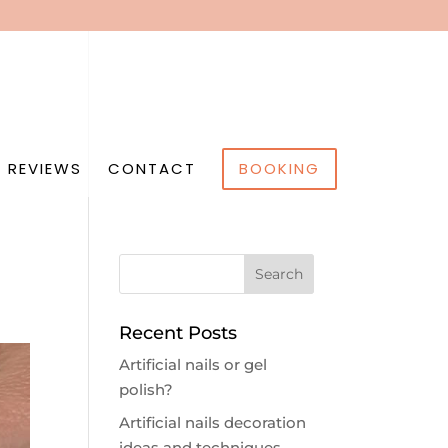
 REVIEWS
CONTACT
BOOKING
Recent Posts
Artificial nails or gel
polish?
Artificial nails decoration
ideas and techniques