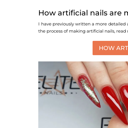
How artificial nails ar
I have previously written a more detailed a
the process of making artificial nails, read
HOW ARTI