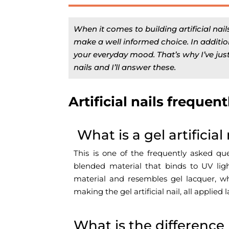
When it comes to building artificial nail
make a well informed choice. In addition
your everyday mood. That’s why I’ve just
nails and I’ll answer these.
Artificial nails frequen
What is a gel artificial 
This is one of the frequently asked ques
blended material that binds to UV light
material and resembles gel lacquer, wh
making the gel artificial nail, all appli
What is the difference