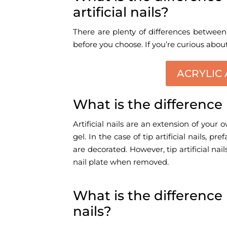
artificial nails?
There are plenty of differences between 
before you choose. If you’re curious abou
ACRYLIC 
What is the difference 
Artificial nails are an extension of your 
gel. In the case of tip artificial nails, 
are decorated. However, tip artificial na
nail plate when removed.
What is the difference 
nails?