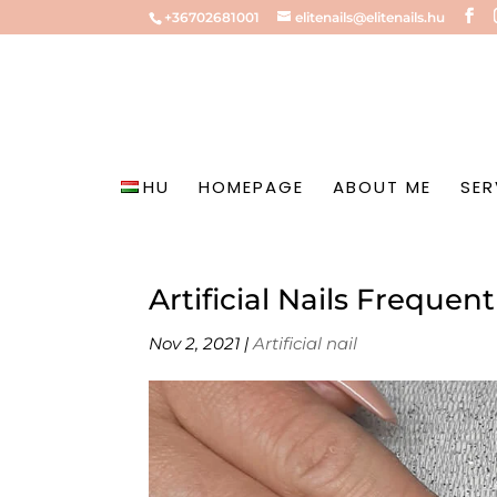
+36702681001
elitenails@elitenails.hu
HU
HOMEPAGE
ABOUT ME
SER
Artificial Nails Freque
Nov 2, 2021
|
Artificial nail