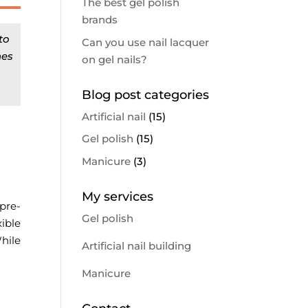
The best gel polish
brands
to
Can you use nail lacquer
nes
on gel nails?
Blog post categories
Artificial nail
(15)
Gel polish
(15)
Manicure
(3)
My services
pre-
Gel polish
ible
hile
Artificial nail building
Manicure