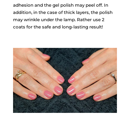
adhesion and the gel polish may peel off. In
addition, in the case of thick layers, the polish
may wrinkle under the lamp. Rather use 2
coats for the safe and long-lasting result!