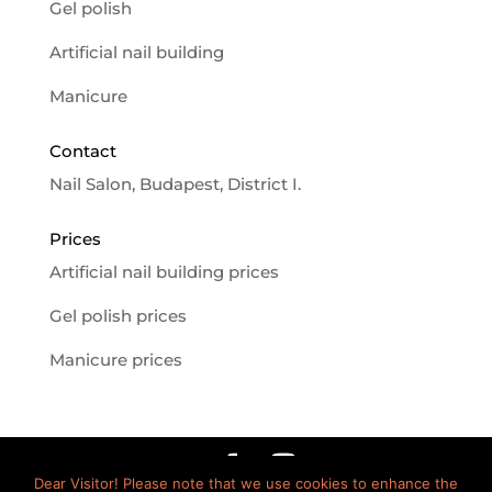
Gel polish
Artificial nail building
Manicure
Contact
Nail Salon, Budapest, District I.
Prices
Artificial nail building prices
Gel polish prices
Manicure prices
Dear Visitor! Please note that we use cookies to enhance the