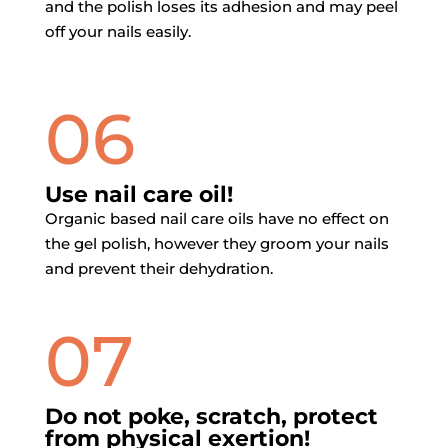
and the polish loses its adhesion and may peel
off your nails easily.
06
Use nail care oil!
Organic based nail care oils have no effect on
the gel polish, however they groom your nails
and prevent their dehydration.
07
Do not poke, scratch, protect
from physical exertion!