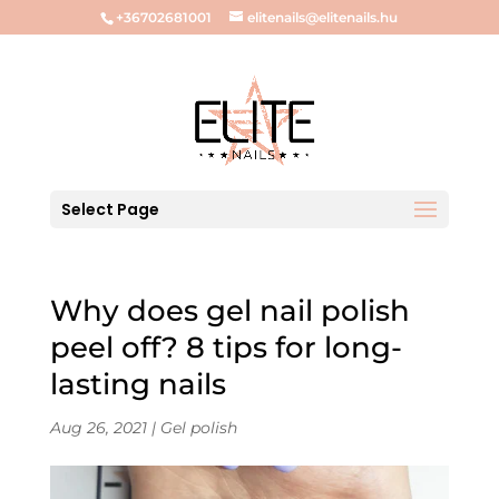
+36702681001
elitenails@elitenails.hu
Select Page
Why does gel nail polish
peel off? 8 tips for long-
lasting nails
Aug 26, 2021
|
Gel polish