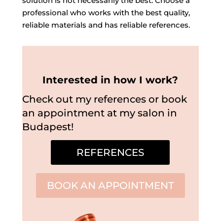
solution is not necessarily the best. Choose a
professional who works with the best quality,
reliable materials and has reliable references.
Interested in how I work?
Check out my references or book
an appointment at my salon in
Budapest!
REFERENCES
BOOK AN APPOINTMENT