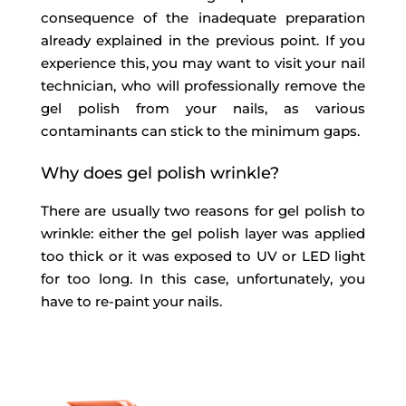
consequence of the inadequate preparation
already explained in the previous point. If you
experience this, you may want to visit your nail
technician, who will professionally remove the
gel polish from your nails, as various
contaminants can stick to the minimum gaps.
Why does gel polish wrinkle?
There are usually two reasons for gel polish to
wrinkle: either the gel polish layer was applied
too thick or it was exposed to UV or LED light
for too long. In this case, unfortunately, you
have to re-paint your nails.