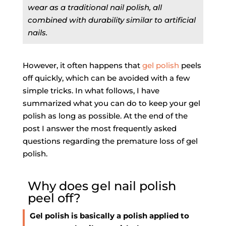
wear as a traditional nail polish, all
combined with durability similar to artificial
nails.
However, it often happens that
gel polish
peels
off quickly, which can be avoided with a few
simple tricks. In what follows, I have
summarized what you can do to keep your gel
polish as long as possible. At the end of the
post I answer the most frequently asked
questions regarding the premature loss of gel
polish.
Why does gel nail polish
peel off?
Gel polish is basically a polish applied to