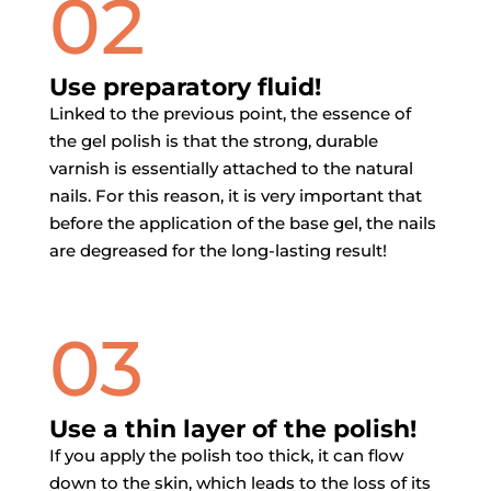
02
Use preparatory fluid!
Linked to the previous point, the essence of
the gel polish is that the strong, durable
varnish is essentially attached to the natural
nails. For this reason, it is very important that
before the application of the base gel, the nails
are degreased for the long-lasting result!
03
Use a thin layer of the polish!
If you apply the polish too thick, it can flow
down to the skin, which leads to the loss of its