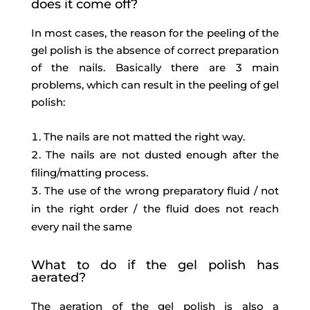
does it come off?
In most cases, the reason for the peeling of the
gel polish is the absence of correct preparation
of the nails. Basically there are 3 main
problems, which can result in the peeling of gel
polish:
The nails are not matted the right way.
The nails are not dusted enough after the
filing/matting process.
The use of the wrong preparatory fluid / not
in the right order / the fluid does not reach
every nail the same
What to do if the gel polish has
aerated?
The aeration of the gel polish is also a