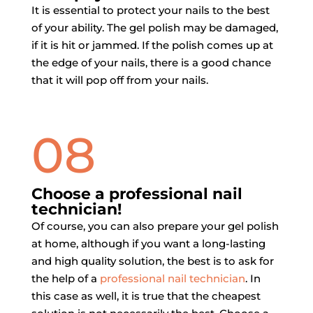
It is essential to protect your nails to the best
of your ability. The gel polish may be damaged,
if it is hit or jammed. If the polish comes up at
the edge of your nails, there is a good chance
that it will pop off from your nails.
08
Choose a professional nail
technician!
Of course, you can also prepare your gel polish
at home, although if you want a long-lasting
and high quality solution, the best is to ask for
the help of a
professional nail technician
. In
this case as well, it is true that the cheapest