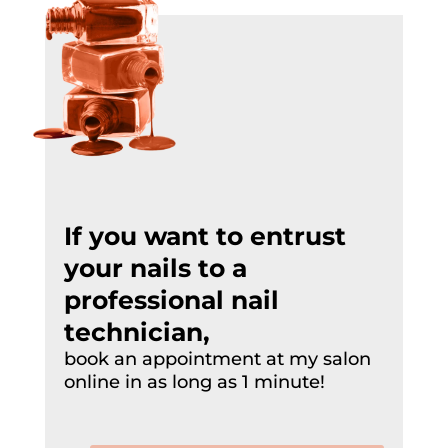
If you want to entrust
your nails to a
professional
nail
technician
,
book an appointment at my salon
online in as long as 1 minute!