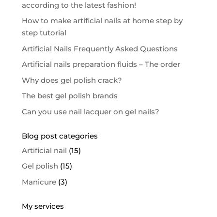
according to the latest fashion!
How to make artificial nails at home step by
step tutorial
Artificial Nails Frequently Asked Questions
Artificial nails preparation fluids – The order
Why does gel polish crack?
The best gel polish brands
Can you use nail lacquer on gel nails?
Blog post categories
Artificial nail
(15)
Gel polish
(15)
Manicure
(3)
My services