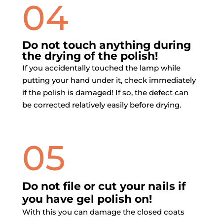
04
Do not touch anything during
the drying of the polish!
If you accidentally touched the lamp while
putting your hand under it, check immediately
if the polish is damaged! If so, the defect can
be corrected relatively easily before drying.
05
Do not file or cut your nails if
you have gel polish on!
With this you can damage the closed coats