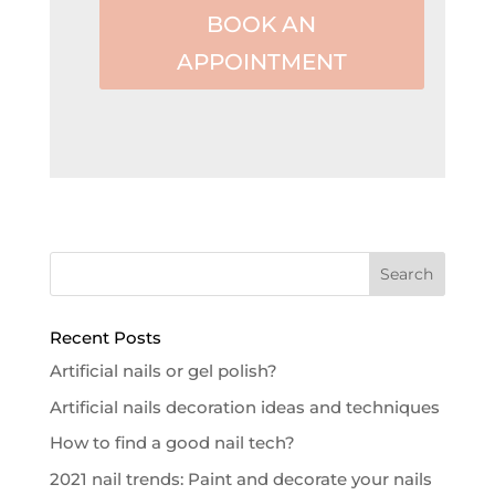
BOOK AN
APPOINTMENT
Recent Posts
Artificial nails or gel polish?
Artificial nails decoration ideas and techniques
How to find a good nail tech?
2021 nail trends: Paint and decorate your nails