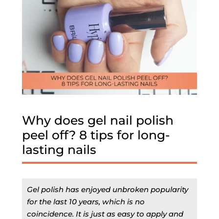
Why does gel nail polish
peel off? 8 tips for long-
lasting nails
Gel polish has enjoyed unbroken popularity
for the last 10 years, which is no
coincidence. It is just as easy to apply and