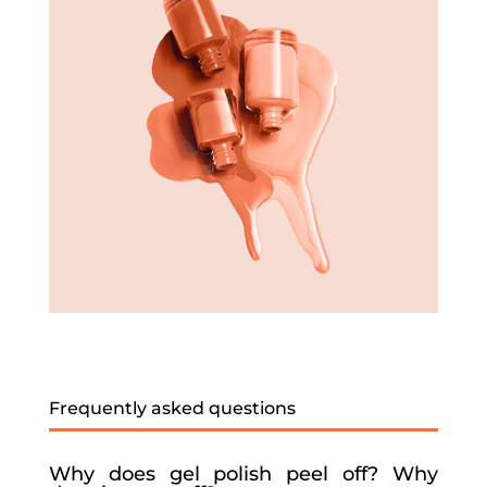
Frequently asked questions
Why does gel polish peel off? Why