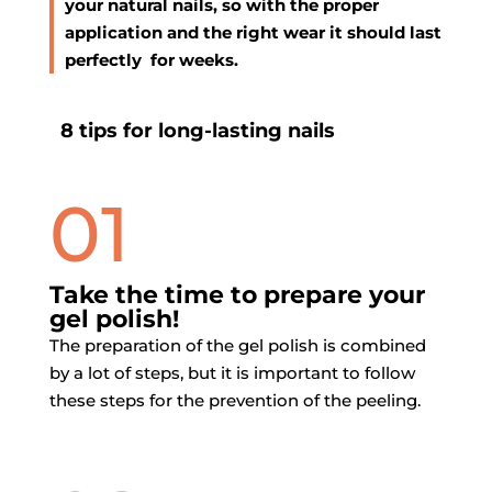
your natural nails, so with the proper
application and the right wear it should last
perfectly for weeks.
8 tips for
long-lasting nails
01
Take the time to prepare your
gel polish!
The preparation of the gel polish is combined
by a lot of steps, but it is important to follow
these steps for the prevention of the peeling.