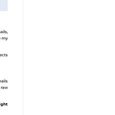
ails,
e my
ects
ails
 raw
ight