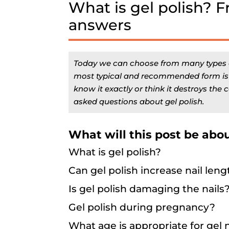
What is gel polish? 
answers
Today we can choose from many types of 
most typical and recommended form is ge
know it exactly or think it destroys the co
asked questions about gel polish.
What will this post be abo
What is gel polish?
Can gel polish increase nail leng
Is gel polish damaging the nails
Gel polish during pregnancy?
What age is appropriate for gel n