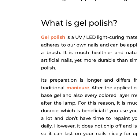
What is gel polish?
Gel polish
is a UV / LED light-curing mate
adheres to our own nails and can be appl
a brush. It is much healthier and natu
artificial nails, yet more durable than si
polish.
Its preparation is longer and differs 
traditional
manicure
. After the applicati
base gel and also every colored layer m
after the lamp. For this reason, it is m
durable, which is beneficial if you use y
a lot and don’t have time to repaint yo
daily. However, it does not chip off and is 
so it can last on your nails nicely for u