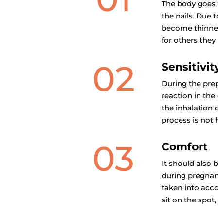
The body goes 
the nails. Due
become thinner
for others the
02
Sensitivit
During the prep
reaction in the
the inhalation 
process is not 
03
Comfort
It should also 
during pregnanc
taken into acco
sit on the spot