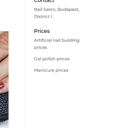
Contact
Nail Salon, Budapest,
District I.
Prices
Artificial nail building
prices
Gel polish prices
Manicure prices