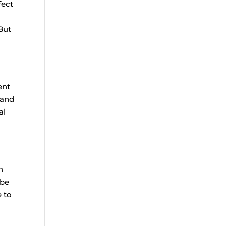
fect
But
ent
 and
al
n
 be
e to