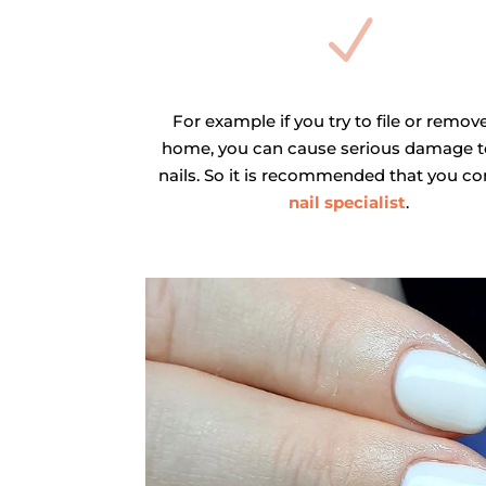
N
For example if you try to file or remove
home, you can cause serious damage t
nails. So it is recommended that you co
nail specialist
.