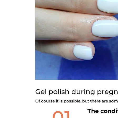
Gel polish during preg
Of course it is possible, but there are s
01
The condit