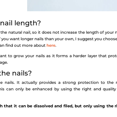
 nail length?
 the natural nail, so it does not increase the length of your n
If you want longer nails than your own, I suggest you choos
u can find out more about
here
.
ant to grow your nails as it forms a harder layer that prot
age.
the nails?
nails. It actually provides a strong protection to the n
is can only be enhanced by using the right and quality
 that it can be dissolved and filed, but only using the r