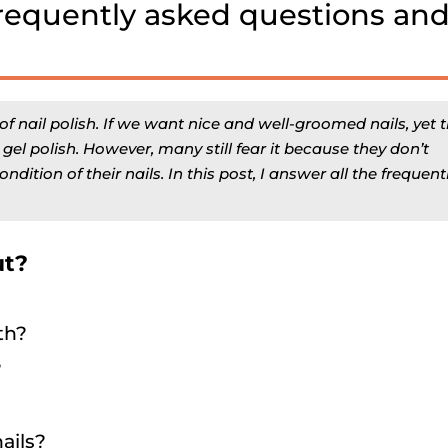
Frequently asked questions an
nail polish. If we want nice and well-groomed nails, yet 
l polish. However, many still fear it because they don’t
ndition of their nails. In this post, I answer all the frequent
ut?
th?
?
ails?