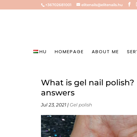
+36702681001
elitenails@elitenails.hu
HU
HOMEPAGE
ABOUT ME
SER
What is gel nail polish
answers
Jul 23, 2021
|
Gel polish