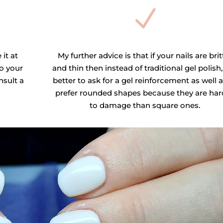
N
 it at
My further advice is that if your nails are brit
o your
and thin then instead of traditional gel polish, 
nsult a
better to ask for a gel reinforcement as well a
prefer rounded shapes because they are har
to damage than square ones.