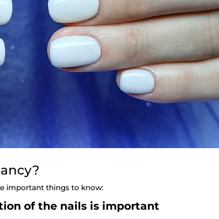
nancy?
ome important things to know:
ion of the nails is important