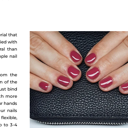
rial that
ied with
ral than
mple nail
from the
on of the
ust bind
uch more
our hands
ur nails
flexible,
p to 3-4