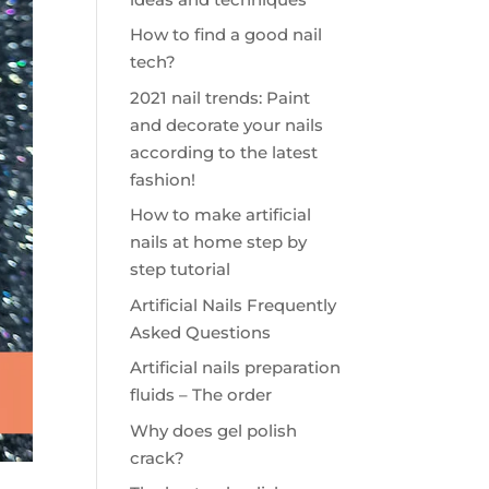
How to find a good nail
tech?
2021 nail trends: Paint
and decorate your nails
according to the latest
fashion!
How to make artificial
nails at home step by
step tutorial
Artificial Nails Frequently
Asked Questions
Artificial nails preparation
fluids – The order
Why does gel polish
crack?