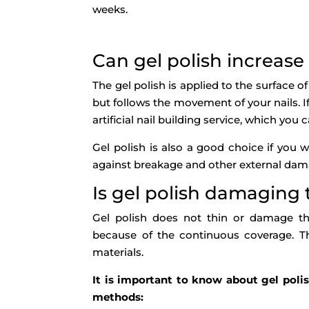
weeks.
Can gel polish increase
The gel polish is applied to the surface of
but follows the movement of your nails. 
artificial nail building service, which yo
Gel polish is also a good choice if you w
against breakage and other external dam
Is gel polish damaging 
Gel polish does not thin or damage the 
because of the continuous coverage. Th
materials.
It is important to know about gel polish
methods: