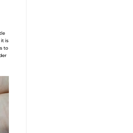
tle
it is
s to
der