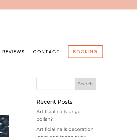
 REVIEWS
CONTACT
BOOKING
Recent Posts
Artificial nails or gel
polish?
Artificial nails decoration
ideas and techniques