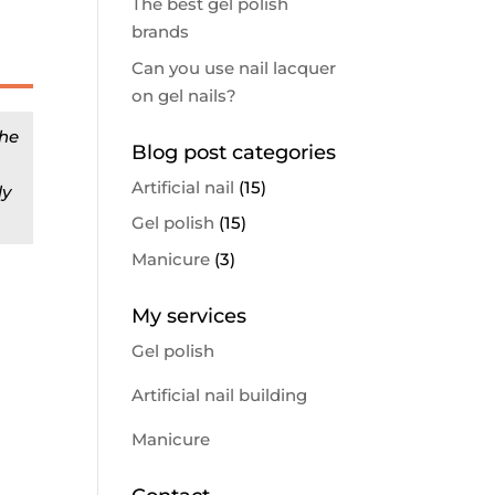
The best gel polish
d
brands
Can you use nail lacquer
on gel nails?
the
Blog post categories
Artificial nail
(15)
ly
Gel polish
(15)
Manicure
(3)
My services
Gel polish
Artificial nail building
Manicure