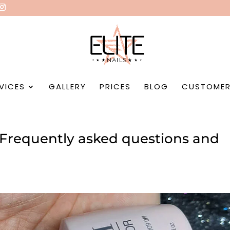
VICES
GALLERY
PRICES
BLOG
CUSTOMER
? Frequently asked questions and