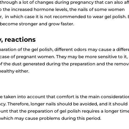
through a lot of changes during pregnancy that can also af
 to the increased hormone levels, the nails of some women
, in which case it is not recommended to wear gel polish. 
y become stronger and grow faster.
y, reactions
aration of the gel polish, different odors may cause a differ
 case of pregnant women. They may be more sensitive to it,
of the dust generated during the preparation and the remov
healthy either.
be taken into account that comfort is the main consideratio
y. Therefore, longer nails should be avoided, and it should
unt that the preparation of gel polish requires a longer tim
, which may cause problems during this period.