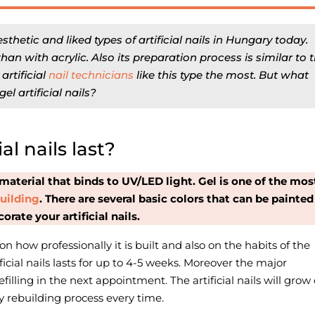
esthetic and liked types of artificial nails in Hungary today.
han with acrylic. Also its preparation process is similar to 
y
artificial
nail technicians
like this type the most. But what
l artificial nails?
al nails last?
material that binds to UV/LED light. Gel is one of the mos
 building
.
There are several basic colors that can be painted
orate your artificial nails.
 on how professionally it is built and also on the habits of the
ificial nails lasts for up to 4-5 weeks. Moreover the major
filling in the next appointment. The artificial nails will grow 
y rebuilding process every time.