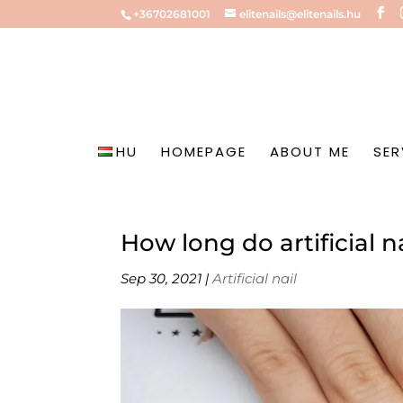
+36702681001
elitenails@elitenails.hu
HU
HOMEPAGE
ABOUT ME
SER
How long do artificial na
Sep 30, 2021
|
Artificial nail