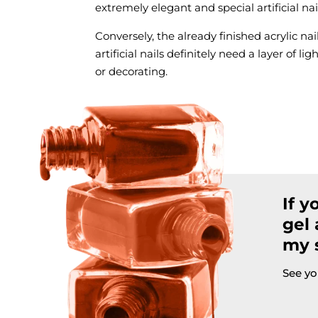
extremely elegant and special artificial n
Conversely, the already finished acrylic nai
artificial nails definitely need a layer of l
or decorating.
If y
gel 
my s
See yo