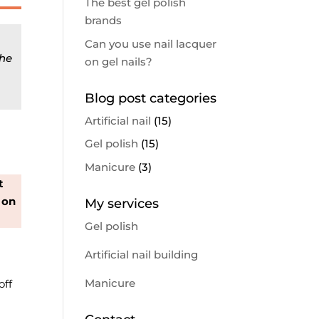
The best gel polish
brands
Can you use nail lacquer
the
on gel nails?
Blog post categories
Artificial nail
(15)
Gel polish
(15)
Manicure
(3)
t
 on
My services
Gel polish
Artificial nail building
Manicure
off