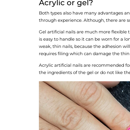
Acrylic or gel?
Both types also have many advantages and 
through experience. Although, there are 
Gel artificial nails are much more flexible 
is easy to handle so it can be worn for a l
weak, thin nails, because the adhesion wil
requires filing which can damage the thin
Acrylic artificial nails are recommended fo
the ingredients of the gel or do not like th