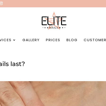
VICES
GALLERY
PRICES
BLOG
CUSTOMER
ils last?