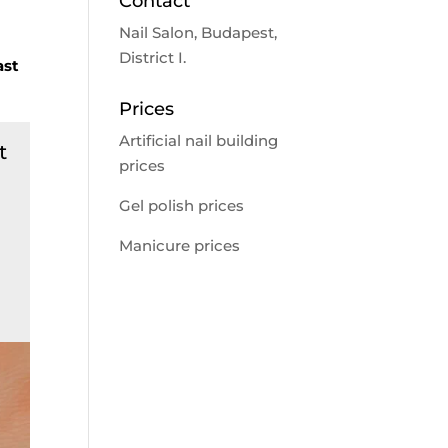
Contact
Nail Salon, Budapest,
District I.
ast
Prices
Artificial nail building
t
prices
Gel polish prices
Manicure prices