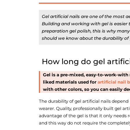
Gel artificial nails are one of the most a
Building and working with gel is easier t
preparation gel polish, this is why man
should we know about the durability of ge
How long do gel artifici
Gel is a pre-mixed, easy-to-work-with 
liked materials used for
artificial nail
with other colors, so you can easily dec
The durability of gel artificial nails depend
wearer. Quality, professionally built gel art
advantage of the gel is that it only needs re
and this way do not require the completel