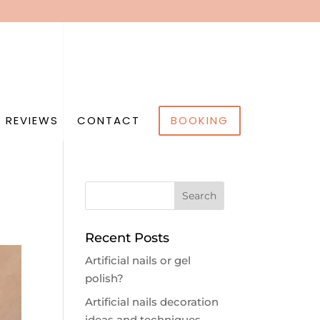
 REVIEWS
CONTACT
BOOKING
Recent Posts
Artificial nails or gel
polish?
Artificial nails decoration
ideas and techniques