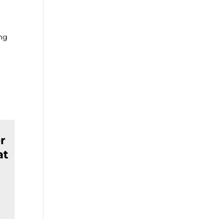
ing
r
at