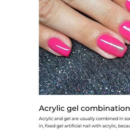
Acrylic gel combinatio
Acrylic and gel are usually combined in s
in, fixed gel artificial nail with acrylic, b