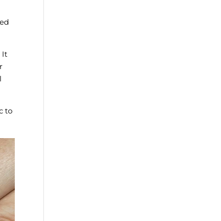
led
 It
r
l
c to