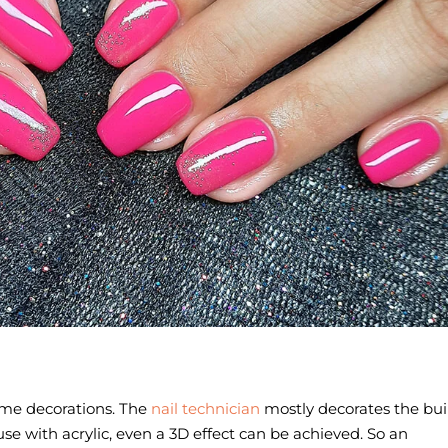
n
ome decorations. The
nail technician
mostly decorates the bui
ecause with acrylic, even a 3D effect can be achieved. So an