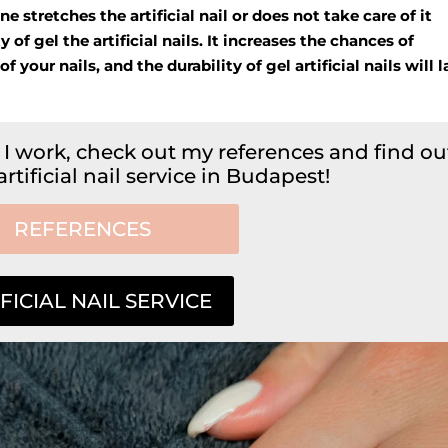
 stretches the artificial nail or does not take care of it
y of gel the artificial nails. It increases the chances of
our nails, and the durability of gel artificial nails will l
 I work, check out my references and find ou
tificial nail service in Budapest!
REFERENCES
FICIAL NAIL SERVICE