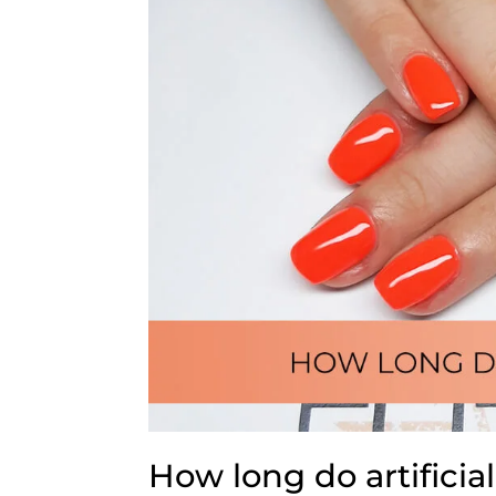
How long do artificial