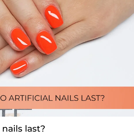
 nails last?