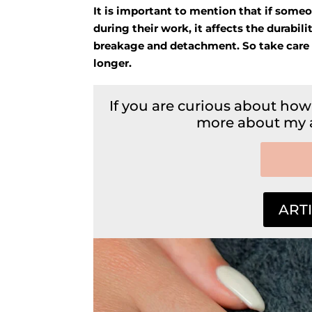
It is important to mention that if someone
during their work, it affects the durabilit
breakage and detachment. So take care of y
longer.
If you are curious about how
more about my ar
ARTI