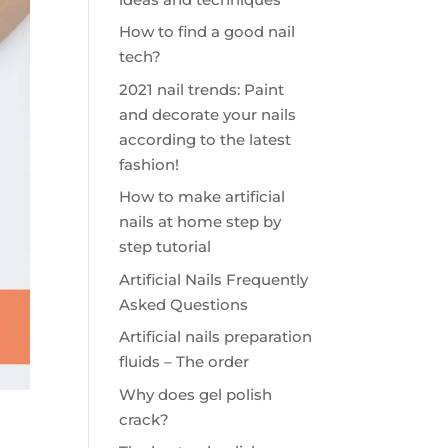
How to find a good nail
tech?
2021 nail trends: Paint
and decorate your nails
according to the latest
fashion!
How to make artificial
nails at home step by
step tutorial
Artificial Nails Frequently
Asked Questions
Artificial nails preparation
fluids – The order
Why does gel polish
crack?