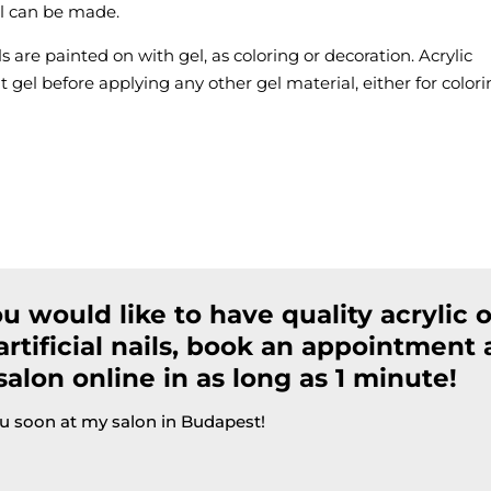
ail can be made.
ls are painted on with gel, as coloring or decoration. Acrylic
ight gel before applying any other gel material, either for color
ou would like to have quality acrylic o
artificial nails, book an appointment 
alon online in as long as 1 minute!
u soon at my salon in Budapest!