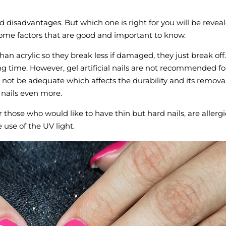
disadvantages. But which one is right for you will be revea
some factors that are good and important to know.
than acrylic so they break less if damaged, they just break off.
ong time. However, gel artificial nails are not recommended fo
l not be adequate which affects the durability and its remova
 nails even more.
r those who would like to have thin but hard nails, are allergi
e use of the UV light.